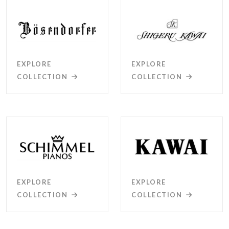
EXPLORE
EXPLORE
COLLECTION
COLLECTION
EXPLORE
EXPLORE
COLLECTION
COLLECTION