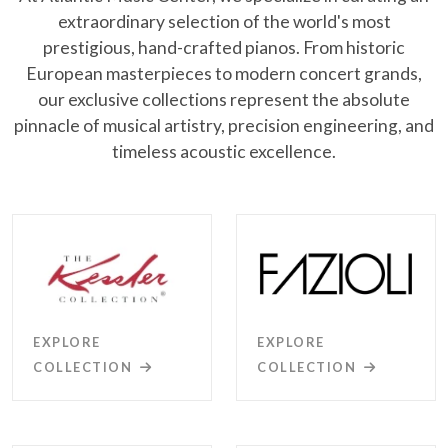
extraordinary selection of the world's most
prestigious, hand-crafted pianos. From historic
European masterpieces to modern concert grands,
our exclusive collections represent the absolute
pinnacle of musical artistry, precision engineering, and
timeless acoustic excellence.
EXPLORE
EXPLORE
COLLECTION
COLLECTION