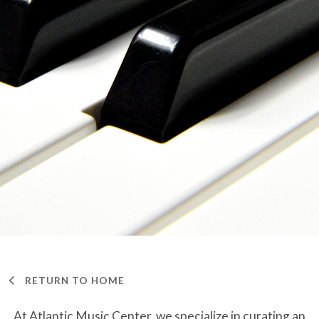
RETURN TO HOME
At Atlantic Music Center, we specialize in curating an