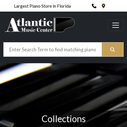
Phone
420 N. Wic
Largest Piano Store in Florida
Search
Collections