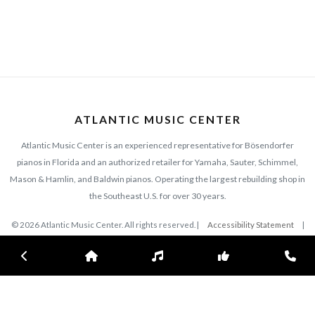
ATLANTIC MUSIC CENTER
Atlantic Music Center is an experienced representative for Bösendorfer
pianos in Florida and an authorized retailer for Yamaha, Sauter, Schimmel,
Mason & Hamlin, and Baldwin pianos. Operating the largest rebuilding shop in
the Southeast U.S. for over 30 years.
© 2026 Atlantic Music Center. All rights reserved. |
Accessibility Statement
|
Privacy Policy
Previous
Home
Inventory
Subscribe
Con
EXPLORE
CONNECT
420 N. Wickham Rd
Collections
Melbourne, FL 32935