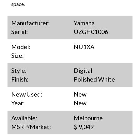
space.
Manufacturer:
Yamaha
Serial:
UZGH01006
Model:
NU1XA
Size:
Style:
Digital
Finish:
Polished White
New/Used:
New
Year:
New
Available:
Melbourne
MSRP/Market:
$ 9,049