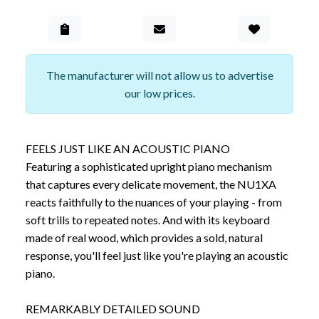
Add to Gall
The manufacturer will not allow us to advertise
our low prices.
FEELS JUST LIKE AN ACOUSTIC PIANO
Featuring a sophisticated upright piano mechanism
that captures every delicate movement, the NU1XA
reacts faithfully to the nuances of your playing - from
soft trills to repeated notes. And with its keyboard
made of real wood, which provides a sold, natural
response, you'll feel just like you're playing an acoustic
piano.
REMARKABLY DETAILED SOUND