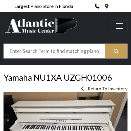
Phone
420 N. Wic
Largest Piano Store in Florida
Search
Yamaha NU1XA UZGH01006
Return To Inventory