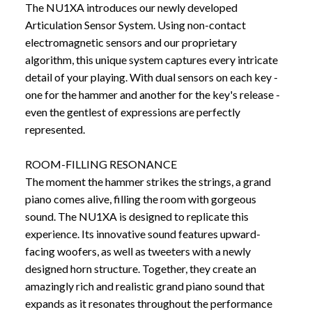
The NU1XA introduces our newly developed
Articulation Sensor System. Using non-contact
electromagnetic sensors and our proprietary
algorithm, this unique system captures every intricate
detail of your playing. With dual sensors on each key -
one for the hammer and another for the key's release -
even the gentlest of expressions are perfectly
represented.
ROOM-FILLING RESONANCE
The moment the hammer strikes the strings, a grand
piano comes alive, filling the room with gorgeous
sound. The NU1XA is designed to replicate this
experience. Its innovative sound features upward-
facing woofers, as well as tweeters with a newly
designed horn structure. Together, they create an
amazingly rich and realistic grand piano sound that
expands as it resonates throughout the performance