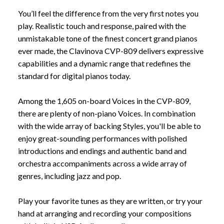
You’ll feel the difference from the very first notes you
play. Realistic touch and response, paired with the
unmistakable tone of the finest concert grand pianos
ever made, the Clavinova CVP-809 delivers expressive
capabilities and a dynamic range that redefines the
standard for digital pianos today.
Among the 1,605 on-board Voices in the CVP-809,
there are plenty of non-piano Voices. In combination
with the wide array of backing Styles, you'll be able to
enjoy great-sounding performances with polished
introductions and endings and authentic band and
orchestra accompaniments across a wide array of
genres, including jazz and pop.
Play your favorite tunes as they are written, or try your
hand at arranging and recording your compositions