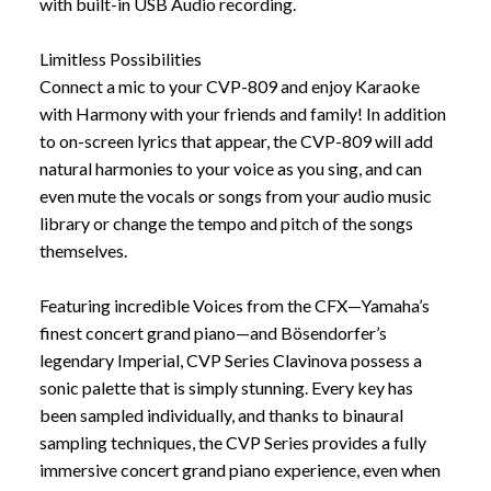
with built-in USB Audio recording.
Limitless Possibilities
Connect a mic to your CVP-809 and enjoy Karaoke
with Harmony with your friends and family! In addition
to on-screen lyrics that appear, the CVP-809 will add
natural harmonies to your voice as you sing, and can
even mute the vocals or songs from your audio music
library or change the tempo and pitch of the songs
themselves.
Featuring incredible Voices from the CFX—Yamaha’s
finest concert grand piano—and Bösendorfer’s
legendary Imperial, CVP Series Clavinova possess a
sonic palette that is simply stunning. Every key has
been sampled individually, and thanks to binaural
sampling techniques, the CVP Series provides a fully
immersive concert grand piano experience, even when