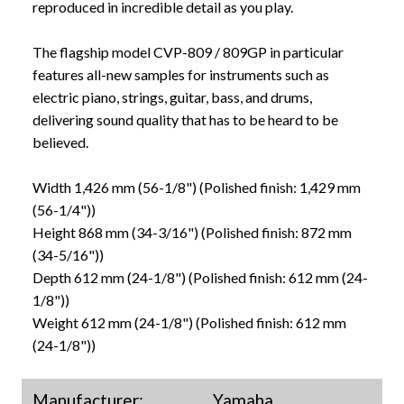
reproduced in incredible detail as you play.
The flagship model CVP-809 / 809GP in particular
features all-new samples for instruments such as
electric piano, strings, guitar, bass, and drums,
delivering sound quality that has to be heard to be
believed.
Width 1,426 mm (56-1/8") (Polished finish: 1,429 mm
(56-1/4"))
Height 868 mm (34-3/16") (Polished finish: 872 mm
(34-5/16"))
Depth 612 mm (24-1/8") (Polished finish: 612 mm (24-
1/8"))
Weight 612 mm (24-1/8") (Polished finish: 612 mm
(24-1/8"))
Manufacturer:
Yamaha