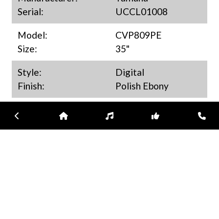
Serial:
UCCL01008
Model:
CVP809PE
Size:
35"
Style:
Digital
Finish:
Polish Ebony
New/Used:
Used
Previous
Home
Inventory
Subscribe
Con
Year:
2024
Available:
Melbourne
MSRP/Market:
$ 14,999.00