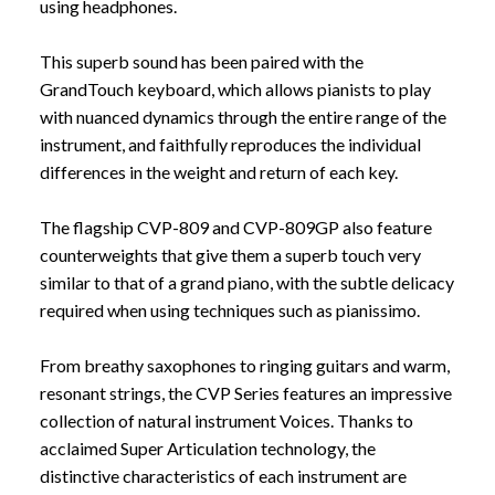
using headphones.
This superb sound has been paired with the
GrandTouch keyboard, which allows pianists to play
with nuanced dynamics through the entire range of the
instrument, and faithfully reproduces the individual
differences in the weight and return of each key.
The flagship CVP-809 and CVP-809GP also feature
counterweights that give them a superb touch very
similar to that of a grand piano, with the subtle delicacy
required when using techniques such as pianissimo.
From breathy saxophones to ringing guitars and warm,
resonant strings, the CVP Series features an impressive
collection of natural instrument Voices. Thanks to
acclaimed Super Articulation technology, the
distinctive characteristics of each instrument are