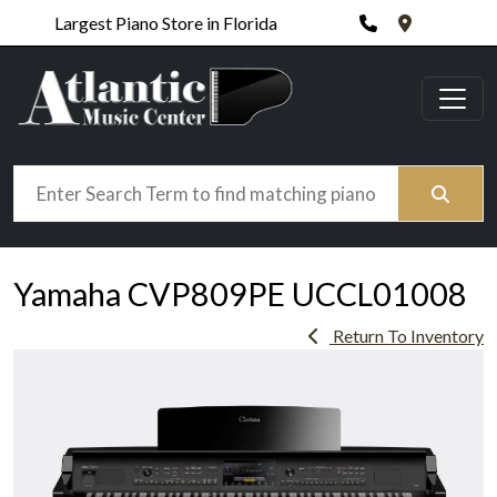
Phone
420 N. Wic
Largest Piano Store in Florida
Search
Yamaha CVP809PE UCCL01008
Return To Inventory