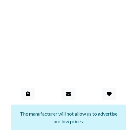
Add to Gall
The manufacturer will not allow us to advertise
our low prices.