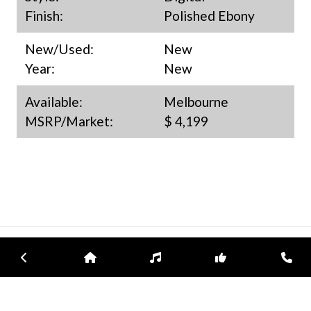
Finish:
Polished Ebony
New/Used:
New
Year:
New
Available:
Melbourne
MSRP/Market:
$ 4,199
Previous
Home
Inventory
Subscribe
Con
ATLANTIC MUSIC CENTER
Atlantic Music Center is an experienced representative for Bösendorfer
pianos in Florida and an authorized retailer for Yamaha, Sauter, Schimmel,