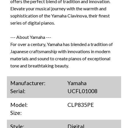
offers the perfect blend of tradition and innovation.
Elevate your musical journey with the warmth and
sophistication of the Yamaha Clavinova, their finest
series of digital pianos.
--- About Yamaha ---
For over a century, Yamaha has blended a tradition of
Japanese craftsmanship with innovations in modern
materials and sound to create pianos of exceptional
tone and breathtaking beauty.
Manufacturer:
Yamaha
Serial:
UCFL01008
Model:
CLP835PE
Size:
Style:
Digital