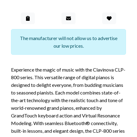
Add to Gall
The manufacturer will not allow us to advertise
our low prices.
Experience the magic of music with the Clavinova CLP-
800 series. This versatile range of digital pianos is
designed to delight everyone, from budding musicians
to seasoned pianists. Each model combines state-of-
the-art technology with the realistic touch and tone of
world-renowned grand pianos, enhanced by
GrandTouch keyboard action and Virtual Resonance
Modeling. With seamless Bluetooth® connectivity,
built-in lessons, and elegant design, the CLP-800 series