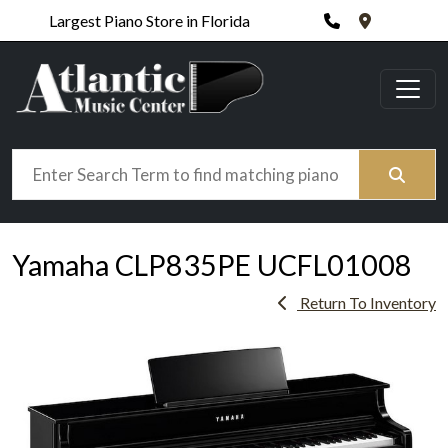
Phone
420 N. Wic
Largest Piano Store in Florida
Search
Yamaha CLP835PE UCFL01008
Return To Inventory