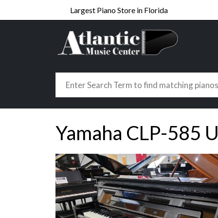
Largest Piano Store in Florida
Yamaha CLP-585 