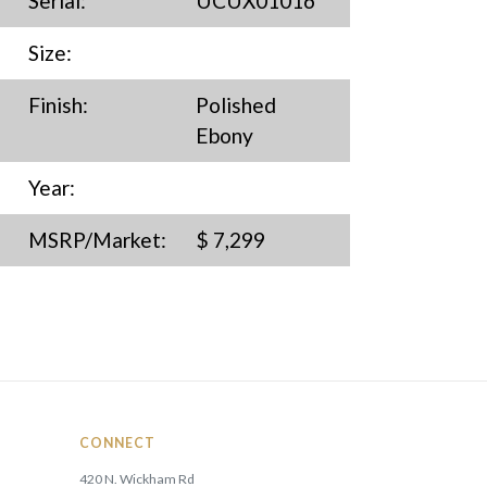
Serial:
UCUX01016
Size:
Finish:
Polished
Ebony
Year:
MSRP/Market:
$ 7,299
CONNECT
420 N. Wickham Rd