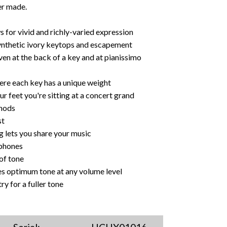
er made.
for vivid and richly-varied expression
nthetic ivory keytops and escapement
en at the back of a key and at pianissimo
re each key has a unique weight
feet you're sitting at a concert grand
thods
st
 lets you share your music
dphones
of tone
es optimum tone at any volume level
 for a fuller tone