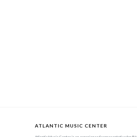
ATLANTIC MUSIC CENTER
Atlantic Music Center is an experienced representative for Bö