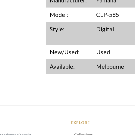
Manufacturer:
Yamaha
Model:
CLP-585
Style:
Digital
New/Used:
Used
Available:
Melbourne
EXPLORE
Collections
sendorfer pianos in