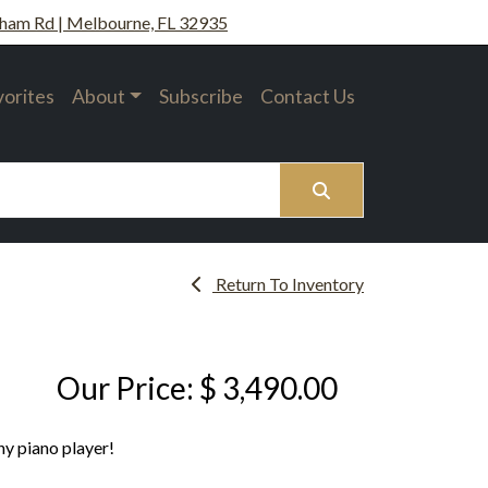
ham Rd | Melbourne, FL 32935
vorites
About
Subscribe
Contact Us
Search
Return To Inventory
Our Price: $ 3,490.00
ny piano player!