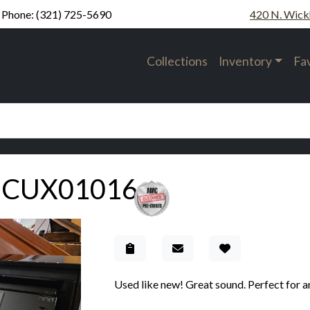
Phone:
(321) 725-5690
420 N. Wick
Collections
Inventory
Fa
UCUX01016
Add to Gallery
Used like new! Great sound. Perfect for a