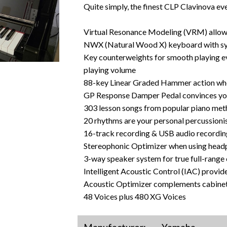
Quite simply, the finest CLP Clavinova ev
Virtual Resonance Modeling (VRM) allows 
NWX (Natural Wood X) keyboard with sy
Key counterweights for smooth playing ev
playing volume
88-key Linear Graded Hammer action whe
GP Response Damper Pedal convinces your 
303 lesson songs from popular piano me
20 rhythms are your personal percussioni
16-track recording & USB audio recording
Stereophonic Optimizer when using hea
3-way speaker system for true full-range 
Intelligent Acoustic Control (IAC) provid
Acoustic Optimizer complements cabinetry
48 Voices plus 480 XG Voices