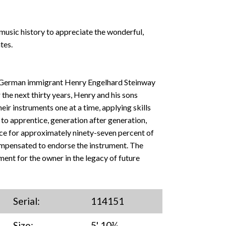
music history to appreciate the wonderful,
tes.
 German immigrant Henry Engelhard Steinway
 the next thirty years, Henry and his sons
ir instruments one at a time, applying skills
o apprentice, generation after generation,
ce for approximately ninety-seven percent of
ompensated to endorse the instrument. The
ment for the owner in the legacy of future
Serial:
114151
Size:
5' 10¾