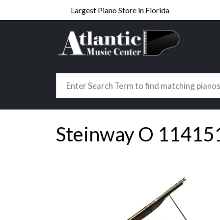
Largest Piano Store in Florida
Steinway O 11415