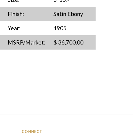
Finish:
Satin Ebony
Year:
1905
MSRP/Market:
$ 36,700.00
CONNECT