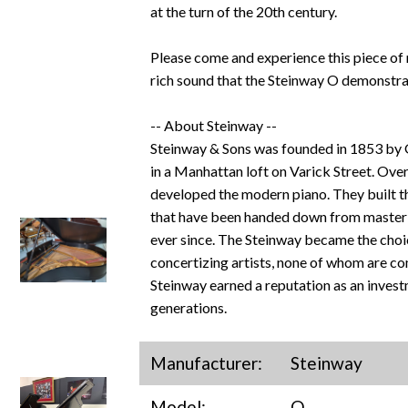
at the turn of the 20th century.
Please come and experience this piece of 
rich sound that the Steinway O demonstra
-- About Steinway --
Steinway & Sons was founded in 1853 by
in a Manhattan loft on Varick Street. Over
developed the modern piano. They built the
that have been handed down from master t
ever since. The Steinway became the choi
concertizing artists, none of whom are c
Steinway earned a reputation as an invest
generations.
Manufacturer:
Steinway
Model:
O