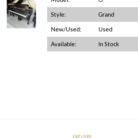
Style:
Grand
New/Used:
Used
Available:
In Stock
EXPLORE