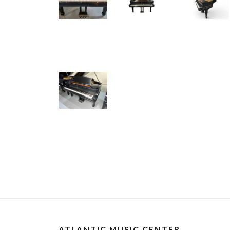
ATLANTIC MUSIC CENTER