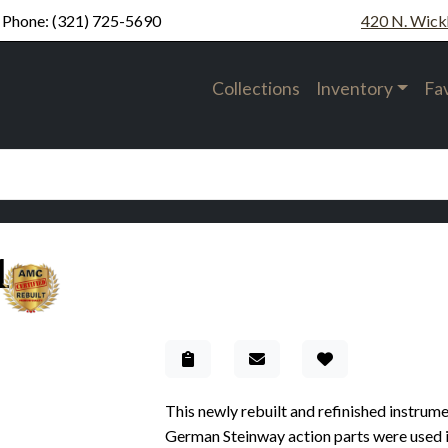
Phone:
(321) 725-5690
420 N. Wick
Collections
Inventory
Fa
1
Add to Gallery
This newly rebuilt and refinished instrum
German Steinway action parts were used in