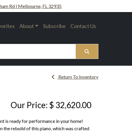
ham Rd | Melbourne, FL 32935
vorites
About
Subscribe
Contact Us
Search
Return To Inventory
Our Price: $ 32,620.00
ent is ready for performance in your home!
 the rebuild of this piano, which was crafted