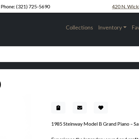
Phone:
(321) 725-5690
420 N. Wick
Collections
Inventory
Fa
0
Add to Gallery
1985 Steinway Model B Grand Piano – Sa