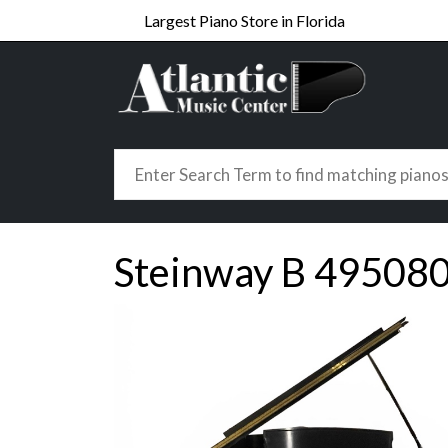
Largest Piano Store in Florida
Steinway B 49508