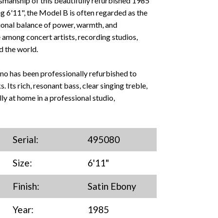
smanship of this beautifully refurbished 1985
6'11", the Model B is often regarded as the
ional balance of power, warmth, and
 among concert artists, recording studios,
d the world.
iano has been professionally refurbished to
s. Its rich, resonant bass, clear singing treble,
ly at home in a professional studio,
Serial:
495080
Size:
6'11"
Finish:
Satin Ebony
Year:
1985