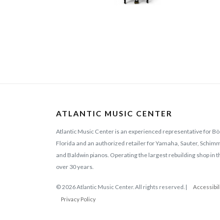
ATLANTIC MUSIC CENTER
Atlantic Music Center is an experienced representative for Bö
Florida and an authorized retailer for Yamaha, Sauter, Schi
and Baldwin pianos. Operating the largest rebuilding shop in t
over 30 years.
© 2026 Atlantic Music Center. All rights reserved. |
Accessibil
Privacy Policy