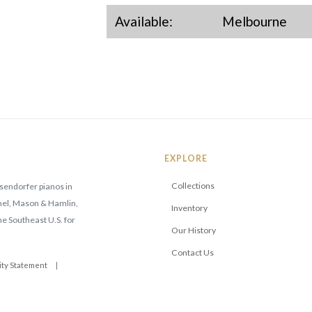
Available:
Melbourne
EXPLORE
Collections
sendorfer pianos in
mmel, Mason & Hamlin,
Inventory
he Southeast U.S. for
Our History
Contact Us
ity Statement
|