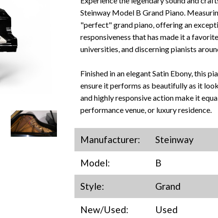
Experience the legendary sound and craft
Steinway Model B Grand Piano. Measuring 
"perfect" grand piano, offering an except
responsiveness that has made it a favorite
universities, and discerning pianists aroun
Finished in an elegant Satin Ebony, this p
ensure it performs as beautifully as it look
and highly responsive action make it equal
performance venue, or luxury residence.
Manufacturer:
Steinway
Model:
B
Style:
Grand
New/Used:
Used