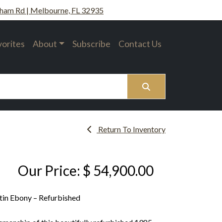
ham Rd | Melbourne, FL 32935
vorites
About
Subscribe
Contact Us
Search
Return To Inventory
Our Price: $ 54,900.00
tin Ebony – Refurbished