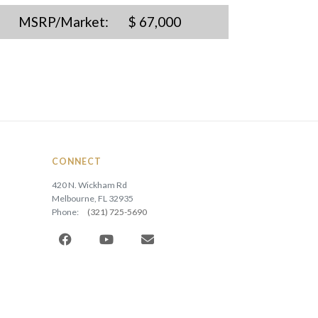
MSRP/Market:
$ 67,000
CONNECT
420 N. Wickham Rd
Melbourne, FL 32935
Phone:
(321) 725-5690