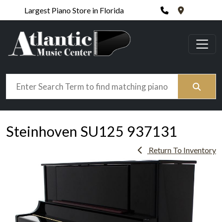
Phone
420 N. Wic
Largest Piano Store in Florida
Search
Steinhoven SU125 937131
Return To Inventory