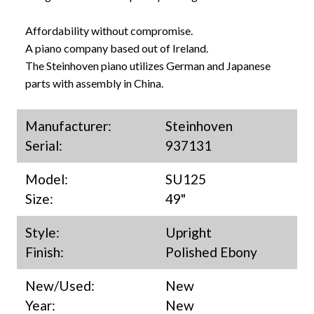
Affordability without compromise.
A piano company based out of Ireland.
The Steinhoven piano utilizes German and Japanese
parts with assembly in China.
Manufacturer:
Steinhoven
Serial:
937131
Model:
SU125
Size:
49"
Style:
Upright
Finish:
Polished Ebony
New/Used:
New
Year:
New