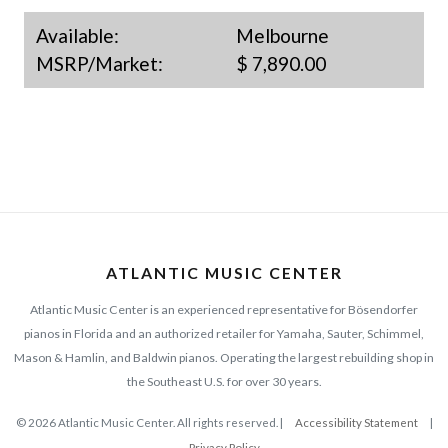
Available:
Melbourne
MSRP/Market:
$ 7,890.00
ATLANTIC MUSIC CENTER
Atlantic Music Center is an experienced representative for Bösendorfer
pianos in Florida and an authorized retailer for Yamaha, Sauter, Schimmel,
Mason & Hamlin, and Baldwin pianos. Operating the largest rebuilding shop in
the Southeast U.S. for over 30 years.
© 2026 Atlantic Music Center. All rights reserved. |
Accessibility Statement
|
Privacy Policy