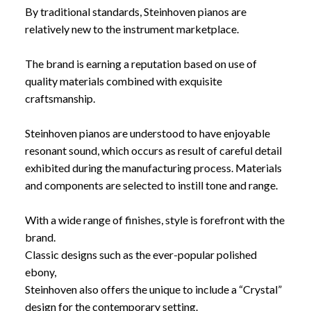
By traditional standards, Steinhoven pianos are
relatively new to the instrument marketplace.
The brand is earning a reputation based on use of
quality materials combined with exquisite
craftsmanship.
Steinhoven pianos are understood to have enjoyable
resonant sound, which occurs as result of careful detail
exhibited during the manufacturing process. Materials
and components are selected to instill tone and range.
With a wide range of finishes, style is forefront with the
brand.
Classic designs such as the ever-popular polished
ebony,
Steinhoven also offers the unique to include a “Crystal”
design for the contemporary setting.