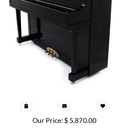
Add to Gall
Our Price: $ 5,870.00