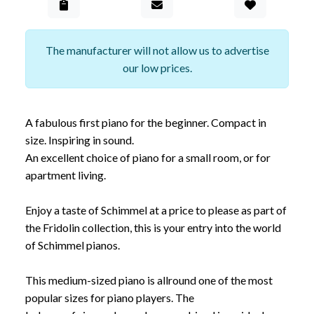
Add to Gall
The manufacturer will not allow us to advertise
our low prices.
A fabulous first piano for the beginner. Compact in
size. Inspiring in sound.
An excellent choice of piano for a small room, or for
apartment living.
Enjoy a taste of Schimmel at a price to please as part of
the Fridolin collection, this is your entry into the world
of Schimmel pianos.
This medium-sized piano is allround one of the most
popular sizes for piano players. The