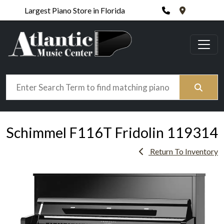
Phone
420 N. Wic
Largest Piano Store in Florida
Search
Schimmel F116T Fridolin 119314
Return To Inventory