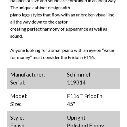
balance of size and sound are combined in an ideal way.
The unique cabinet design with
piano legs styles that flow with an unbroken visual line
all the way down to the castor,
creating perfect harmony of appearance as well as
sound.
Anyone looking for a small piano with an eye on “value
for money” must consider the Fridolin F116.
Manufacturer:
Schimmel
Serial:
119314
Model:
F116T Fridolin
Size:
45"
Style:
Upright
Finish:
Polished Ebony