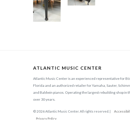
ATLANTIC MUSIC CENTER
Atlantic Music Center is an experienced representative for Bö
Florida and an authorized retailer for Yamaha, Sauter, Schi
and Baldwin pianos. Operating the largest rebuilding shop in t
over 30 years.
© 2026 Atlantic Music Center. All rights reserved. |
Accessibil
Privacy Policy