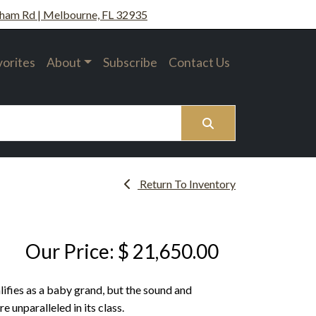
ham Rd | Melbourne, FL 32935
vorites
About
Subscribe
Contact Us
Search
Return To Inventory
Our Price: $ 21,650.00
ifies as a baby grand, but the sound and
 unparalleled in its class.