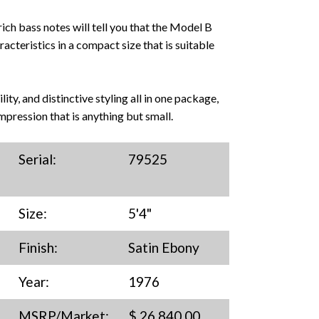
 rich bass notes will tell you that the Model B
cteristics in a compact size that is suitable
ity, and distinctive styling all in one package,
mpression that is anything but small.
Serial:
79525
Size:
5'4"
Finish:
Satin Ebony
Year:
1976
MSRP/Market:
$ 26,840.00