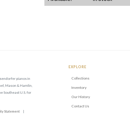
EXPLORE
Collections
sendorfer pianos in
mmel, Mason & Hamlin,
Inventory
he Southeast U.S. for
Our History
Contact Us
ity Statement
|