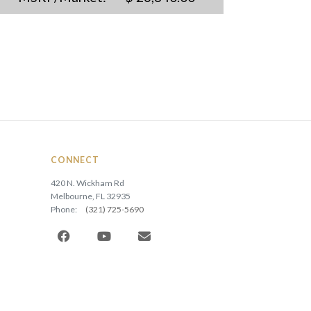
CONNECT
420 N. Wickham Rd
Melbourne, FL 32935
Phone:
(321) 725-5690