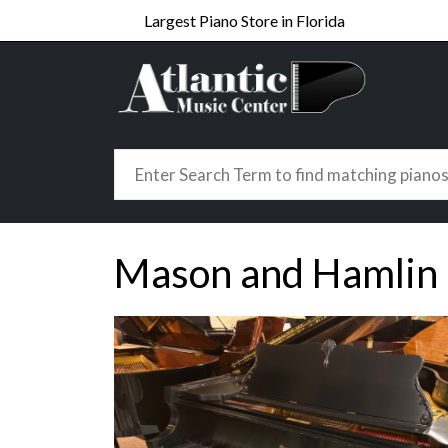
Largest Piano Store in Florida
Mason and Hamlin