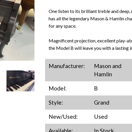
One listen to its brilliant treble and deep,
has all the legendary Mason & Hamlin chara
for any space.
Magnificent projection, excellent play-abil
the Model B will leave you with a lasting i
Manufacturer:
Mason and
Hamlin
Model:
B
Style:
Grand
New/Used:
Used
Available:
In Stock