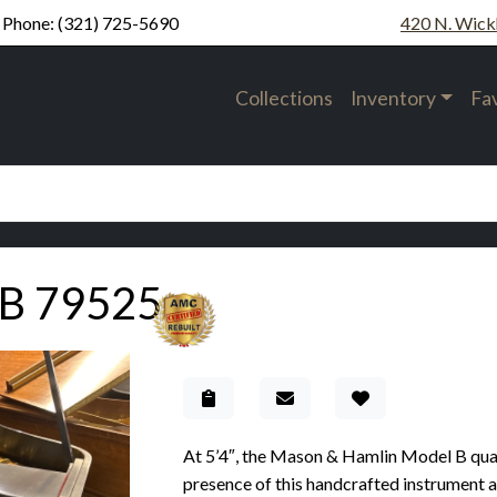
Phone:
(321) 725-5690
420 N. Wick
Collections
Inventory
Fa
 B 79525
Add to Gallery
At 5’4″, the Mason & Hamlin Model B qual
presence of this handcrafted instrument are