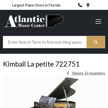
Phone
420 N. Wic
Largest Piano Store in Florida
Search
Kimball La petite 722751
Return To Inventory