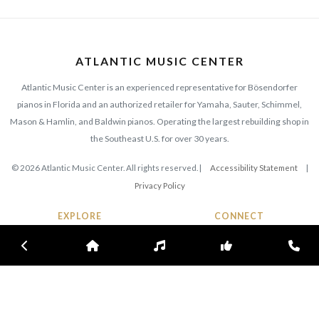
ATLANTIC MUSIC CENTER
Atlantic Music Center is an experienced representative for Bösendorfer
pianos in Florida and an authorized retailer for Yamaha, Sauter, Schimmel,
Mason & Hamlin, and Baldwin pianos. Operating the largest rebuilding shop in
the Southeast U.S. for over 30 years.
© 2026 Atlantic Music Center. All rights reserved. |
Accessibility Statement
|
Privacy Policy
EXPLORE
CONNECT
420 N. Wickham Rd
Previous
Home
Inventory
Subscribe
Con
Collections
Melbourne, FL 32935
Inventory
Phone:
(321) 725-5690
Our History
Contact Us