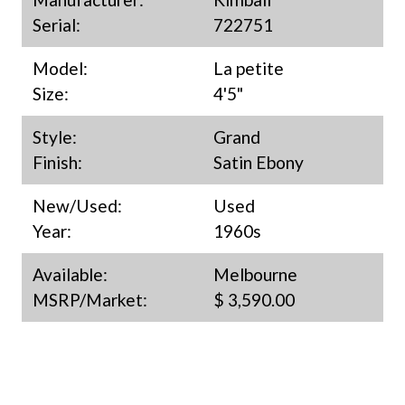
Serial:
722751
Model:
La petite
Size:
4'5"
Style:
Grand
Finish:
Satin Ebony
New/Used:
Used
Year:
1960s
Available:
Melbourne
MSRP/Market:
$ 3,590.00