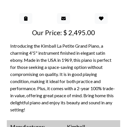
Add to Gall
Our Price: $ 2,495.00
Introducing the Kimball La Petite Grand Piano, a
charming 4'5" instrument finished in elegant satin
ebony. Made in the USA in 1969, this piano is perfect
for those seeking a space-saving option without
compromising on quality. It is in good playing
condition, making it ideal for both practice and
performance. Plus, it comes with a 2-year 100% trade-
in value, offering great peace of mind. Bring home this
delightful piano and enjoy its beauty and sound in any
setting!
Manufacturer:
Kimball