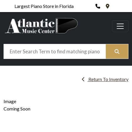
Phone
420 N. Wic
Largest Piano Store in Florida
Search
Return To Inventory
Image
Coming Soon