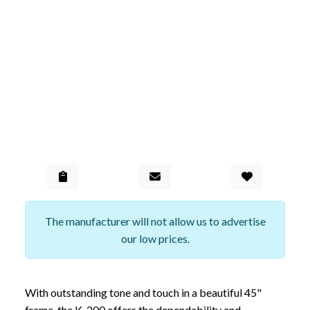
Add to Gall
The manufacturer will not allow us to advertise
our low prices.
With outstanding tone and touch in a beautiful 45"
frame, the K-200 offers the dependability and