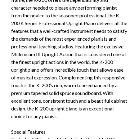
character needed to please any performing pianist
from the novice to the seasoned professional.The K-
200 K Series Professional Upright Piano delivers all the
features that a well-crafted instrument needs to satisfy
the demands of the most experienced pianists and
professional teaching studios. Featuring the exclusive
Millennium III Upright Action that is considered one of
the finest upright actions in the world, the K-200
upright piano offers incredible touch that allows ease
of musical expression. Complementing this responsive
touch is the K-200’s rich, warm tone enhanced by a
premium tapered solid spruce soundboard. With
excellent tone, consistent touch and a beautiful cabinet
design, the K-200 upright piano is an exceptional
choice for any pianist.
Special Features