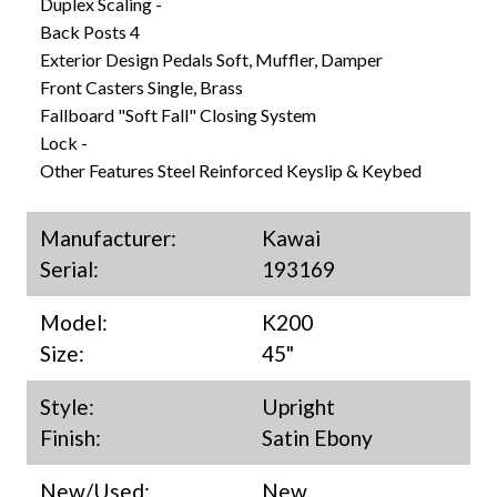
Duplex Scaling -
Back Posts 4
Exterior Design Pedals Soft, Muffler, Damper
Front Casters Single, Brass
Fallboard "Soft Fall" Closing System
Lock -
Other Features Steel Reinforced Keyslip & Keybed
Manufacturer:
Kawai
Serial:
193169
Model:
K200
Size:
45"
Style:
Upright
Finish:
Satin Ebony
New/Used:
New