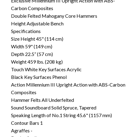
Exclusive Millennium III Upright Action with ABS-
Carbon Composites
Double Felted Mahogany Core Hammers
Height Adjustable Bench
Specifications
Size Height 45" (114 cm)
Width 59" (149 cm)
Depth 22.5” (57 cm)
Weight 459 lbs. (208 kg)
Touch White Key Surfaces Acrylic
Black Key Surfaces Phenol
Action Millennium III Upright Action with ABS-Carbon
Composites
Hammer Felts All Underfelted
Sound Soundboard Solid Spruce, Tapered
Speaking Length of No.1 String 45.6" (1157 mm)
Contour Bars 1
Agraffes -