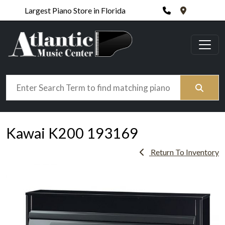
Phone
420 N. Wic
Largest Piano Store in Florida
Search
Kawai K200 193169
Return To Inventory