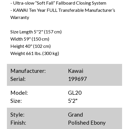
- Ultra-slow “Soft Fall” Fallboard Closing System
- KAWAI Ten Year FULL Transferable Manufacturer’s
Warranty
Size Length 5''2" (157 cm)
Width 59" (150 cm)
Height 40" (102 cm)
Weight 661 lbs. (300 kg)
Manufacturer:
Kawai
Serial:
199697
Model:
GL20
Size:
5'2"
Style:
Grand
Finish:
Polished Ebony