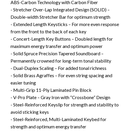
ABS-Carbon Technology with Carbon Fiber
- Stretcher Over-Lap Integrated Design (SOLID) –
Double-width Stretcher Bar for optimum strength
- Extended Length Keysticks – For more even response
from the front to the back of each key
- Concert-Length Key Buttons – Doubled length for
maximum energy transfer and optimum power
- Solid Spruce Precision Tapered Soundboard –
Permanently crowned for long-term tonal stability
- Dual-Duplex Scaling – For added tonal richness
- Solid Brass Agraffes – For even string spacing and
easier tuning
- Multi-Grip 11-Ply Laminated Pin Block
- V-Pro Plate – Gray Iron with “Crossbone” Design
- Steel-Reinforced Keyslip for strength and stability to
avoid sticking keys
- Steel-Reinforced, Multi-Laminated Keybed for
strength and optimum energy transfer