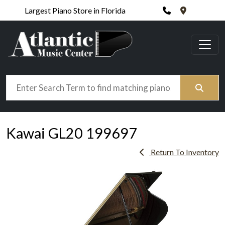
Phone
420 N. Wic
Largest Piano Store in Florida
Search
Kawai GL20 199697
Return To Inventory