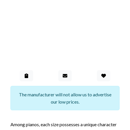
Add to Gall
The manufacturer will not allow us to advertise
our low prices.
Among pianos, each size possesses a unique character