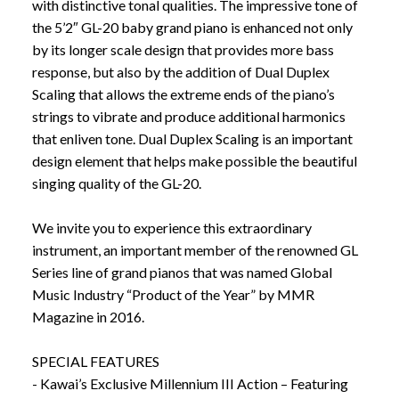
with distinctive tonal qualities. The impressive tone of
the 5’2″ GL-20 baby grand piano is enhanced not only
by its longer scale design that provides more bass
response, but also by the addition of Dual Duplex
Scaling that allows the extreme ends of the piano’s
strings to vibrate and produce additional harmonics
that enliven tone. Dual Duplex Scaling is an important
design element that helps make possible the beautiful
singing quality of the GL-20.
We invite you to experience this extraordinary
instrument, an important member of the renowned GL
Series line of grand pianos that was named Global
Music Industry “Product of the Year” by MMR
Magazine in 2016.
SPECIAL FEATURES
- Kawai’s Exclusive Millennium III Action – Featuring