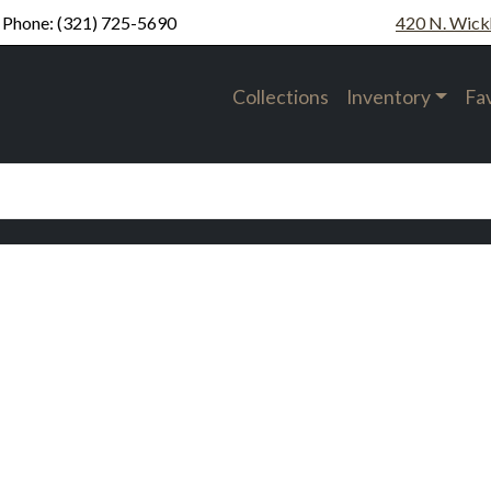
Phone:
(321) 725-5690
420 N. Wick
Collections
Inventory
Fa