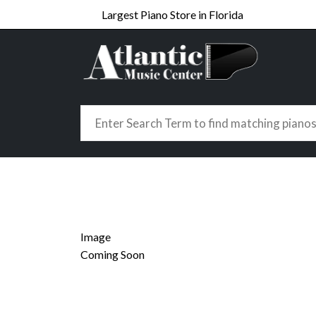
Largest Piano Store in Florida
Image
Coming Soon