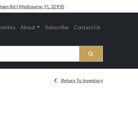
ham Rd | Melbourne, FL 32935
vorites
About
Subscribe
Contact Us
Search
Return To Inventory