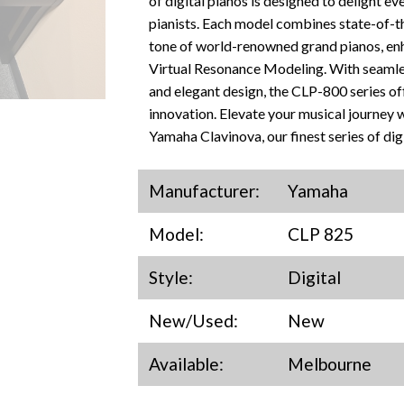
of digital pianos is designed to delight 
pianists. Each model combines state-of-th
tone of world-renowned grand pianos, e
Virtual Resonance Modeling. With seamles
and elegant design, the CLP-800 series off
innovation. Elevate your musical journey 
Yamaha Clavinova, our finest series of digi
Manufacturer:
Yamaha
Model:
CLP 825
Style:
Digital
New/Used:
New
Available:
Melbourne