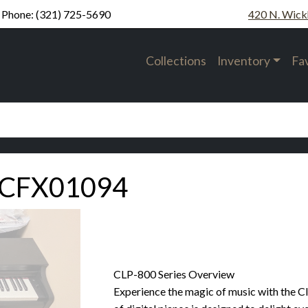
Phone:
(321) 725-5690
420 N. Wick
Collections
Inventory
Fa
UCFX01094
CLP-800 Series Overview
Experience the magic of music with the Cl