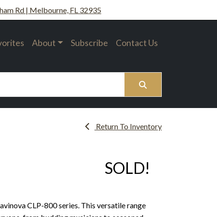
ham Rd | Melbourne, FL 32935
vorites
About
Subscribe
Contact Us
Search
Return To Inventory
SOLD!
avinova CLP-800 series. This versatile range