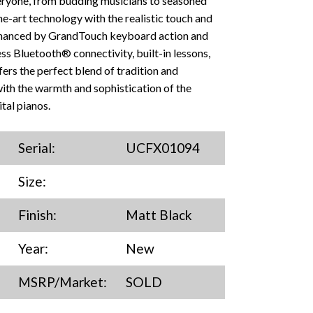
everyone, from budding musicians to seasoned
e-art technology with the realistic touch and
nhanced by GrandTouch keyboard action and
s Bluetooth® connectivity, built-in lessons,
ers the perfect blend of tradition and
with the warmth and sophistication of the
tal pianos.
Serial:
UCFX01094
Size:
Finish:
Matt Black
Year:
New
MSRP/Market:
SOLD