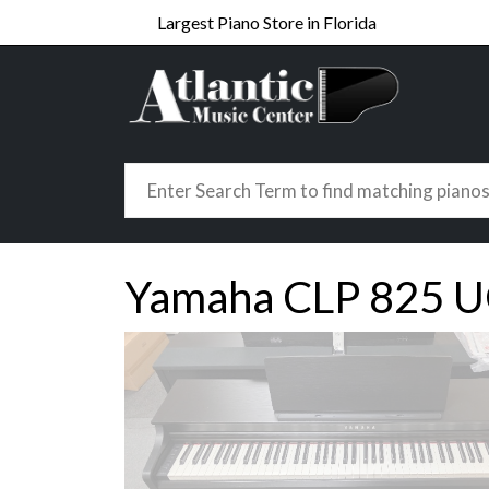
Largest Piano Store in Florida
Yamaha CLP 825 