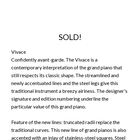
SOLD!
Vivace
Confidently avant-garde. The Vivace is a
contemporary interpretation of the grand piano that
still respects its classic shape. The streamlined and
newly accentuated lines and the steel legs give this
traditional instrument a breezy airiness. The designer's
signature and edition numbering underline the
particular value of this grand piano.
Feature of the new lines: truncated radii replace the
traditional curves. This new line of grand pianos is also
accented with an inlay of stainless-steel squares. Steel