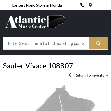
Phone
420 N. Wic
Largest Piano Store in Florida
Search
Sauter Vivace 108807
Return To Inventory