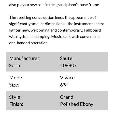
also plays a new role in the grand piano's base frame.
The steel leg construction lends the appearance of
significantly smaller dimensions—the instrument seems
lighter, new, welcoming and contemporary. Fallboard
with hydraulic damping. Music rack with convenient
one-handed operation.
Manufacturer:
Sauter
Serial:
108807
Model:
Vivace
Size:
6'9"
Style:
Grand
Finish:
Polished Ebony