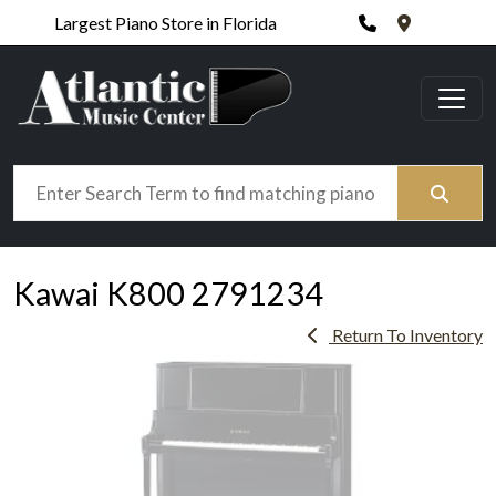
Phone
420 N. Wic
Largest Piano Store in Florida
Search
Kawai K800 2791234
Return To Inventory