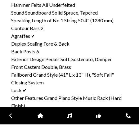
Hammer Felts All Underfelted
Sound Soundboard Solid Spruce, Tapered
Speaking Length of No.1 String 50.4" (1280 mm)
Contour Bars 2
Agraffes ✔
Duplex Scaling Fore & Back
Back Posts 6
Exterior Design Pedals Soft, Sostenuto, Damper
Front Casters Double, Brass
Fallboard Grand Style (41" L x 13" H), "Soft Fall"
Closing System
Lock ✔
Other Features Grand Piano Style Music Rack (Hard
Finish)
Steel Reinforced Keyslip & Keybed
Previous
Home
Inventory
Subscribe
Con
Sostenuto Pedal Model Is Available Depending on
Market Area.