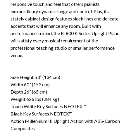
responsive touch and feel that offers pianists
extraordinary dynamic range and control. Plus, its
stately cabinet design features sleek lines and delicate
accents that will enhance any room. Built with
performance in mind, the K-800 K Series Upright Piano
will satisfy every musical requirement of the
professional teaching studio or smaller performance
venue.
Size Height 53” (134 cm)
Width 60” (153 cm)
Depth 26” (65 cm)
Weight 626 lbs (284 kg)
Touch White Key Surfaces NEOTEX™
Black Key Surfaces NEOTEX™
Action Millennium III Upright Action with ABS-Carbon
Composites