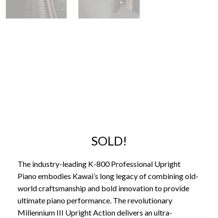
SOLD!
The industry-leading K-800 Professional Upright
Piano embodies Kawai’s long legacy of combining old-
world craftsmanship and bold innovation to provide
ultimate piano performance. The revolutionary
Millennium III Upright Action delivers an ultra-