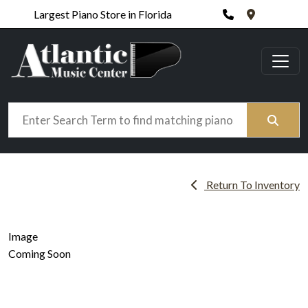
Phone
420 N. Wic
Largest Piano Store in Florida
Search
Return To Inventory
Image
Coming Soon